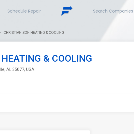
Schedule Repair
Search Companies
CHRISTIAN SON HEATING & COOLING
 HEATING & COOLING
lle, AL 35077, USA