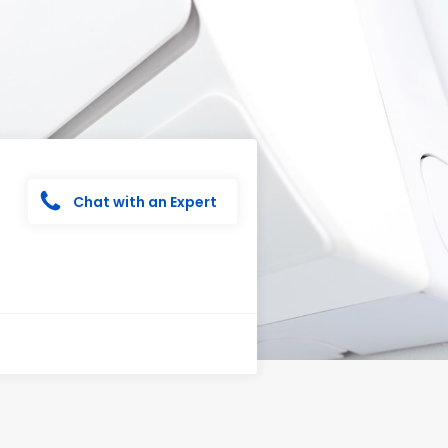
Chat with an Expert