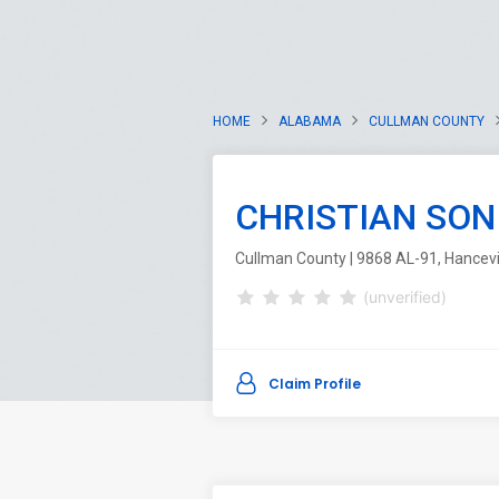
HOME
ALABAMA
CULLMAN COUNTY
CHRISTIAN SON
Cullman County | 9868 AL-91, Hancevi
(unverified)
Claim Profile