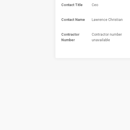
Contact Title
Ceo
Contact Name
Lawrence Christian
Contractor
Contractor number
Number
unavailable