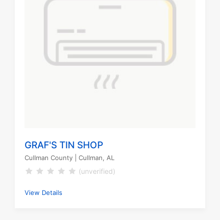
GRAF'S TIN SHOP
Cullman County
| Cullman, AL
(unverified)
View Details