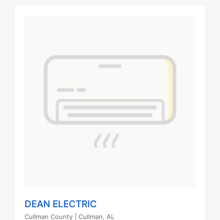
DEAN ELECTRIC
Cullman County
| Cullman, AL