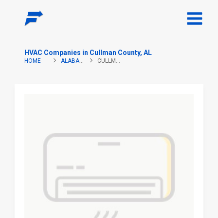
HVAC Companies in Cullman County, AL
HOME
ALABAMA
CULLMAN COUNTY