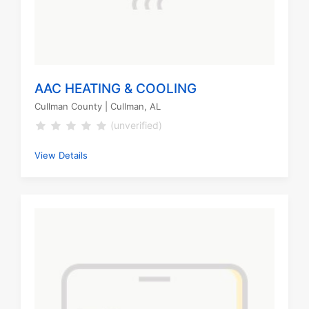
AAC HEATING & COOLING
Cullman County
| Cullman, AL
(unverified)
View Details