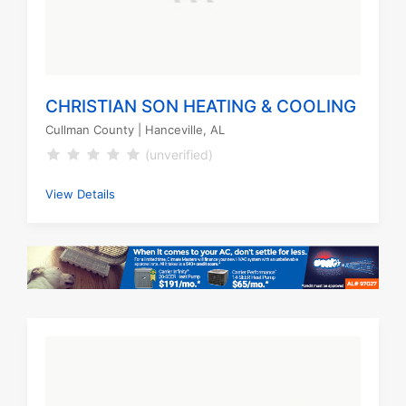
CHRISTIAN SON HEATING & COOLING
Cullman County
| Hanceville, AL
(unverified)
View Details