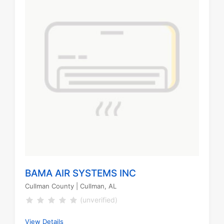
BAMA AIR SYSTEMS INC
Cullman County
| Cullman, AL
(unverified)
View Details