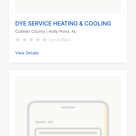
DYE SERVICE HEATING & COOLING
Cullman County
| Holly Pond, AL
(unverified)
View Details