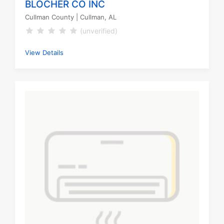
BLOCHER CO INC
Cullman County
| Cullman, AL
(unverified)
View Details