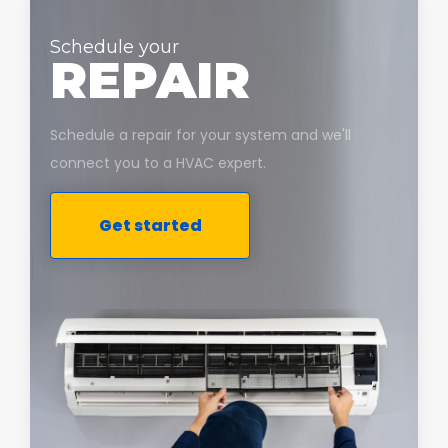
Schedule your
REPAIR
Schedule a repair for your system and we'll
connect you to a HVAC expert.
Get started