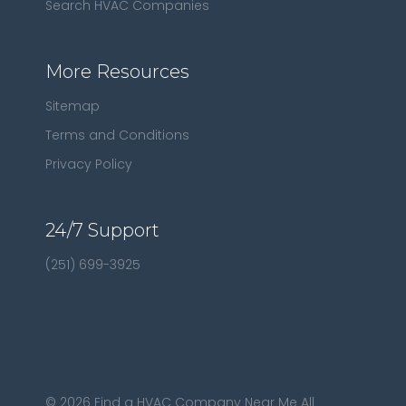
Search HVAC Companies
More Resources
Sitemap
Terms and Conditions
Privacy Policy
24/7 Support
(251) 699-3925
©
2026
Find a HVAC Company Near Me All