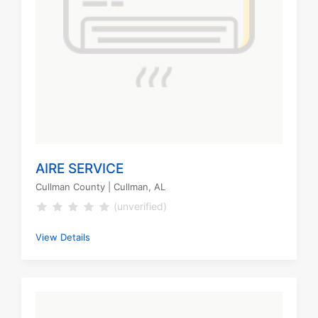
AIRE SERVICE
Cullman County
| Cullman, AL
(unverified)
View Details