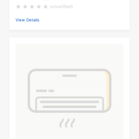
(unverified)
View Details