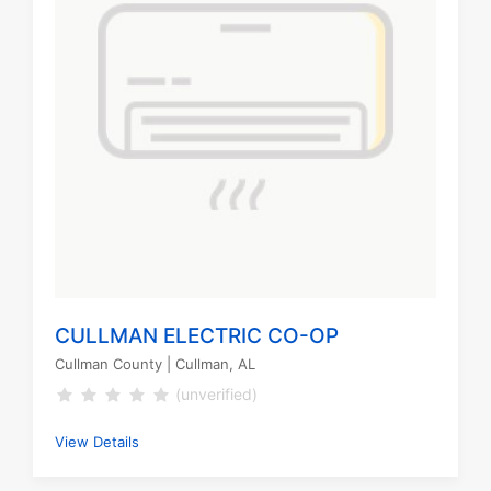
CULLMAN ELECTRIC CO-OP
Cullman County
| Cullman, AL
(unverified)
View Details