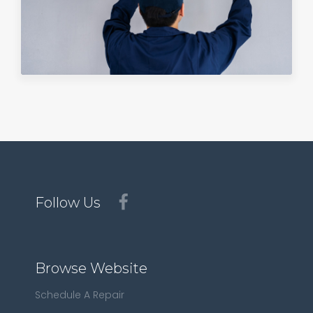
Follow Us
Browse Website
Schedule A Repair