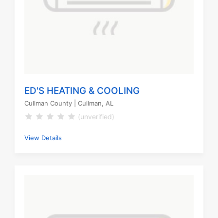
ED'S HEATING & COOLING
Cullman County
| Cullman, AL
(unverified)
View Details