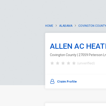
HOME
ALABAMA
COVINGTON COUNT
ALLEN AC HEAT
Covington County | 27059 Peterson Ln
(unverified)
Claim Profile