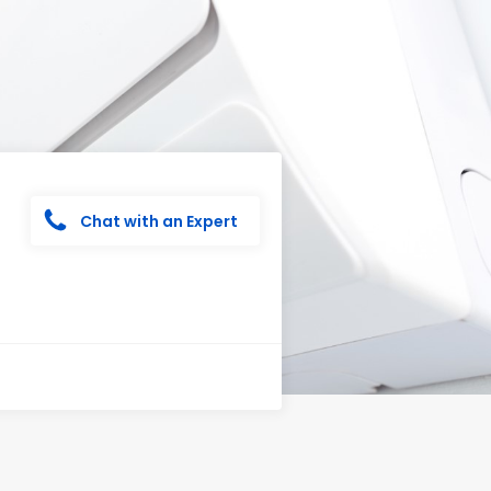
Chat with an Expert