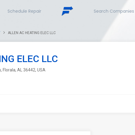
Schedule Repair
Search Companies
Y
ALLEN AC HEATING ELEC LLC
ING ELEC LLC
, Florala, AL 36442, USA