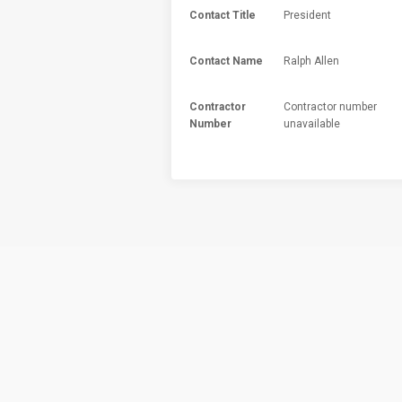
Contact Title
President
Contact Name
Ralph Allen
Contractor
Contractor number
Number
unavailable