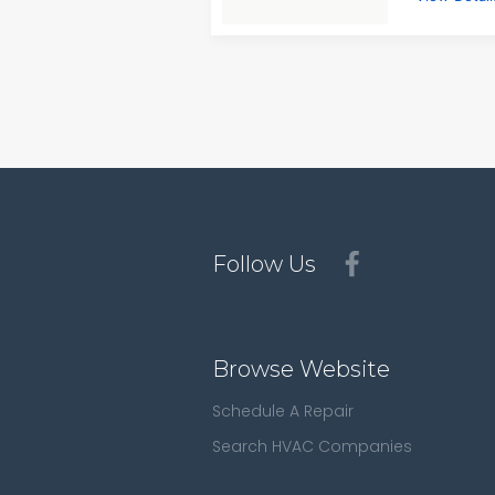
Follow Us
Browse Website
Schedule A Repair
Search HVAC Companies