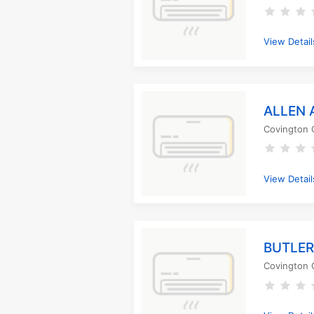
View Detail
ALLEN 
Covington 
View Detail
BUTLER
Covington 