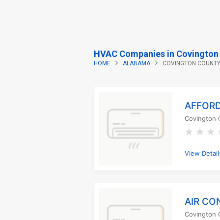
HVAC Companies in Covington 
HOME
ALABAMA
COVINGTON COUNT
AFFORD
Covington 
View Detail
AIR CO
Covington 