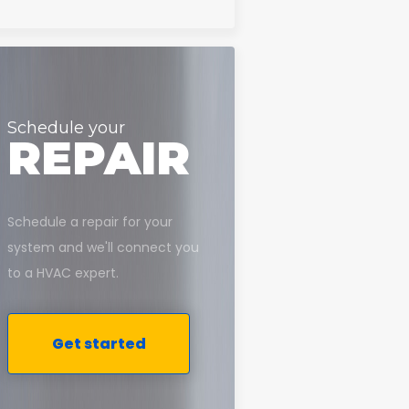
Schedule your
REPAIR
Schedule a repair for your
system and we'll connect you
to a HVAC expert.
Get started