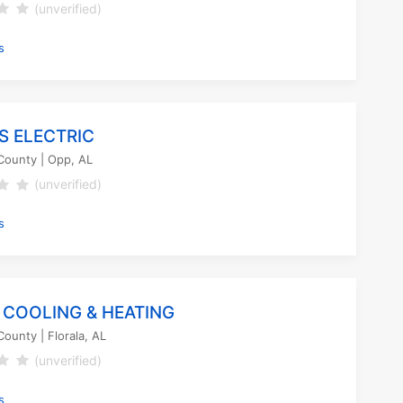
(unverified)
s
S ELECTRIC
County
| Opp, AL
(unverified)
s
 COOLING & HEATING
County
| Florala, AL
(unverified)
s