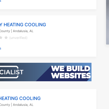
s
Y HEATING COOLING
County
| Andalusia, AL
(unverified)
s
HEATING COOLING
County
| Andalusia, AL