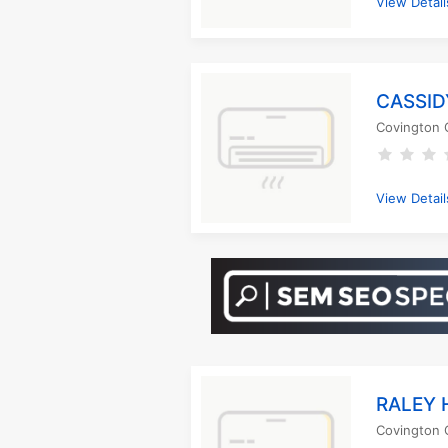
View Detail
CASSID
Covington 
View Detail
RALEY 
Covington 