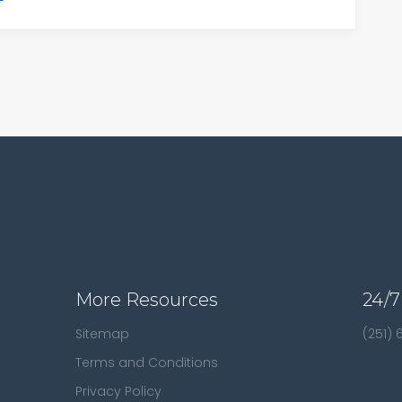
More Resources
24/7
Sitemap
(251)
Terms and Conditions
Privacy Policy