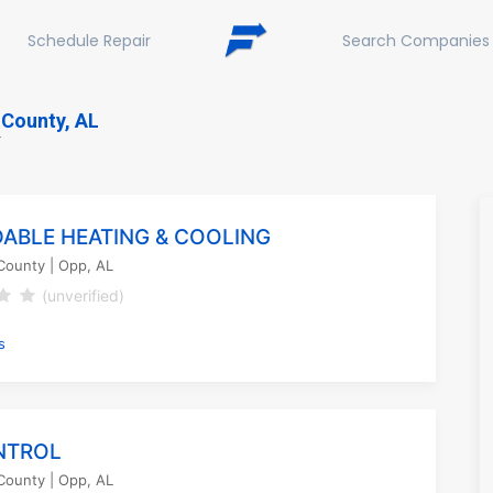
Schedule Repair
Search Companies
County, AL
Y
ABLE HEATING & COOLING
County
| Opp, AL
(unverified)
s
NTROL
County
| Opp, AL