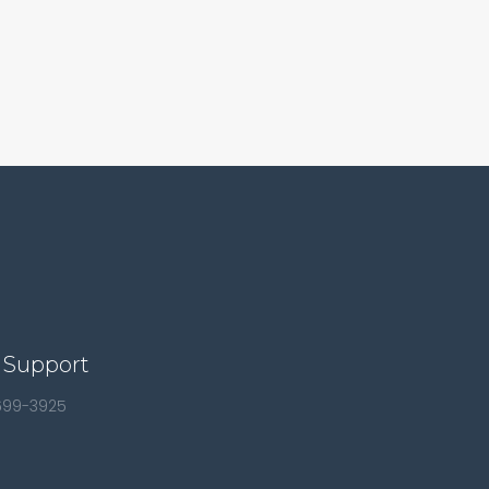
 Support
 699-3925