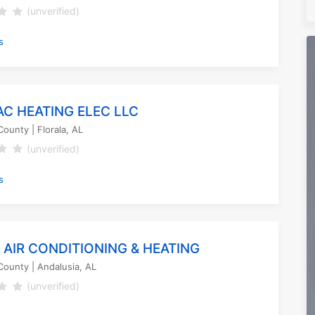
(unverified)
s
AC HEATING ELEC LLC
County
| Florala, AL
(unverified)
s
 AIR CONDITIONING & HEATING
County
| Andalusia, AL
(unverified)