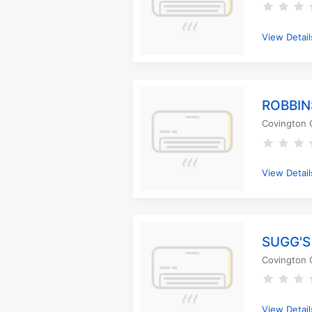
View Detail
ROBBIN
Covington 
View Detail
SUGG'S
Covington 
View Detail