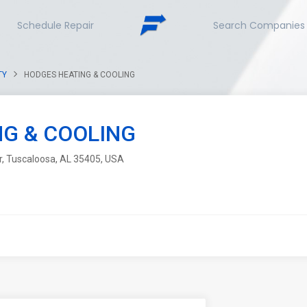
Schedule Repair
Search Companies
TY
HODGES HEATING & COOLING
G & COOLING
r, Tuscaloosa, AL 35405, USA