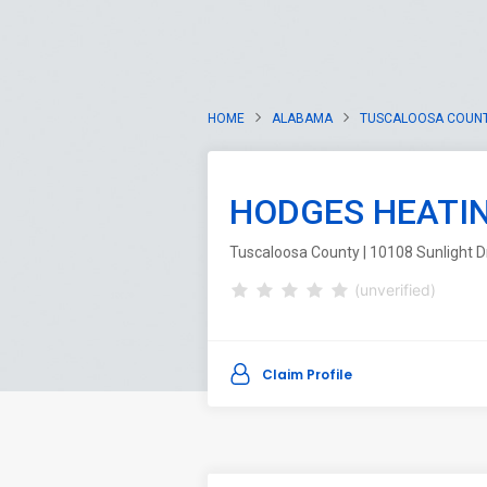
HOME
ALABAMA
TUSCALOOSA COUN
HODGES HEATIN
Tuscaloosa County | 10108 Sunlight D
(unverified)
Claim Profile