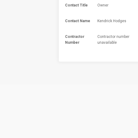
Contact Title
Owner
Contact Name
Kendrick Hodges
Contractor
Contractor number
Number
unavailable