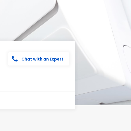
Chat with an Expert