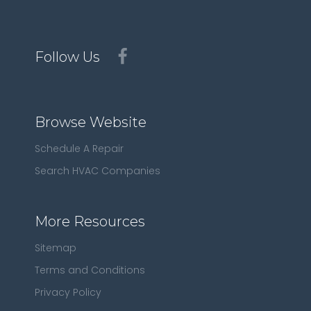
Follow Us
Browse Website
Schedule A Repair
Search HVAC Companies
More Resources
Sitemap
Terms and Conditions
Privacy Policy