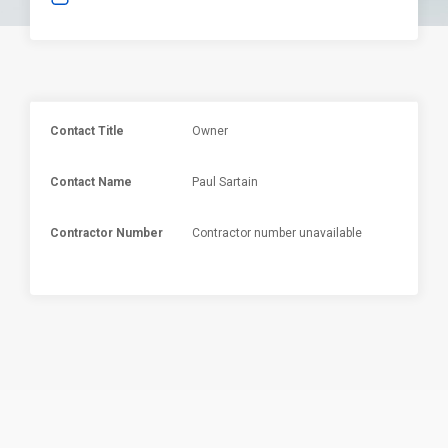
Contact Title
Owner
Contact Name
Paul Sartain
Contractor Number
Contractor number unavailable