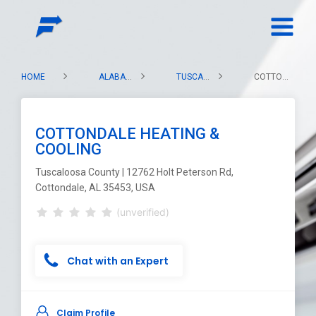
HOME
ALABAMA
TUSCALOOSA COUNTY
COTTONDALE HEATING & COOLING
COTTONDALE HEATING &
COOLING
Tuscaloosa County | 12762 Holt Peterson Rd,
Cottondale, AL 35453, USA
(unverified)
Chat with an Expert
Claim Profile