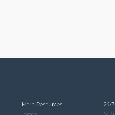
More Resources
24/7
Sitemap
(251)