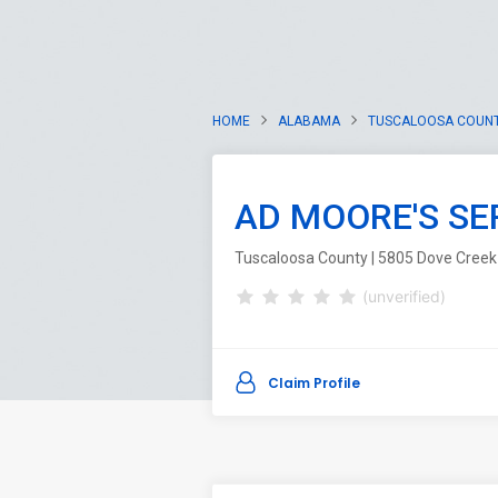
HOME
ALABAMA
TUSCALOOSA COUN
AD MOORE'S SE
Tuscaloosa County | 5805 Dove Creek
(unverified)
Claim Profile