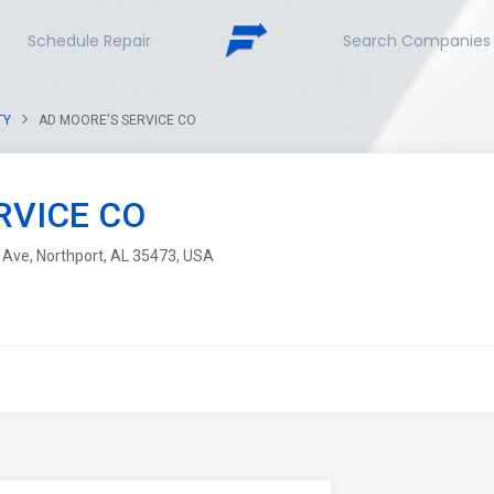
Schedule Repair
Search Companies
TY
AD MOORE'S SERVICE CO
RVICE CO
 Ave, Northport, AL 35473, USA