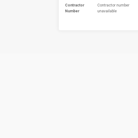
Contractor
Contractor number
Number
unavailable