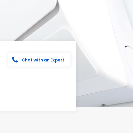
Chat with an Expert