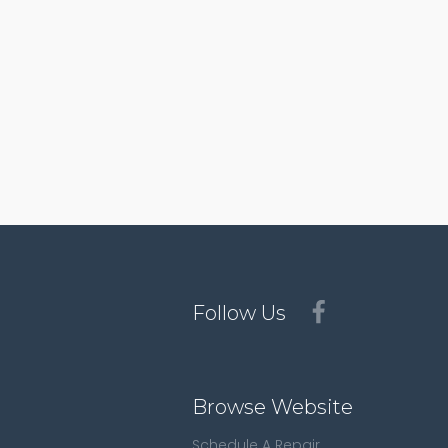
Follow Us
Browse Website
Schedule A Repair