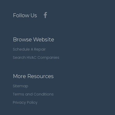
Follow Us
Browse Website
Schedule A Repair
Search HVAC Companies
More Resources
Sitemap
Terms and Conditions
Privacy Policy