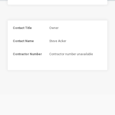
Contact Title
Owner
Contact Name
Steve Acker
Contractor Number
Contractor number unavailable