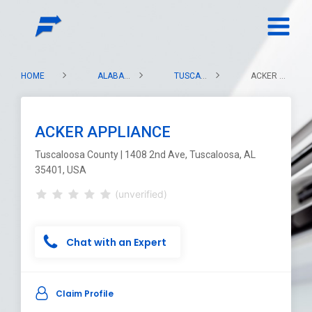
HOME
ALABAMA
TUSCALOOSA COUNTY
ACKER APPLIANCE
ACKER APPLIANCE
Tuscaloosa County | 1408 2nd Ave, Tuscaloosa, AL
35401, USA
(unverified)
Chat with an Expert
Claim Profile