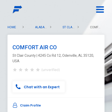
HOME
ALABAMA
ST CLAIR COUNTY
COMFORT AIR CO
COMFORT AIR CO
St Clair County | 4245 Co Rd 12, Odenville, AL 35120,
USA
(unverified)
Chat with an Expert
Claim Profile