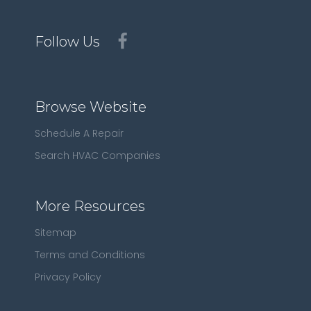
Follow Us
Browse Website
Schedule A Repair
Search HVAC Companies
More Resources
Sitemap
Terms and Conditions
Privacy Policy