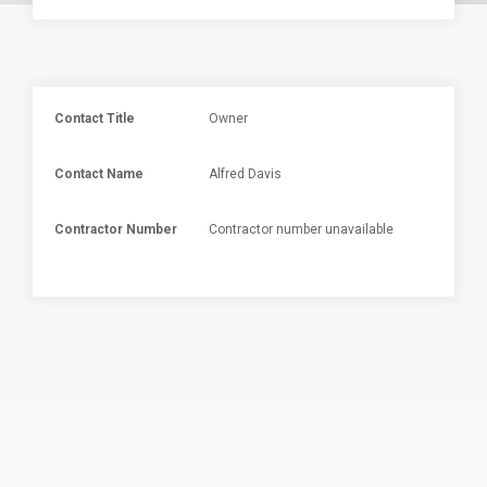
Contact Title
Owner
Contact Name
Alfred Davis
Contractor Number
Contractor number unavailable