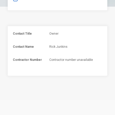
Contact Title
Owner
Contact Name
Rick Junkins
Contractor Number
Contractor number unavailable