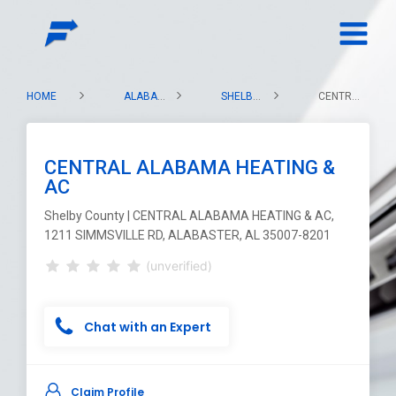
HOME
ALABAMA
SHELBY COUNTY
CENTRAL ALABAMA HEATING & AC
CENTRAL ALABAMA HEATING &
AC
Shelby County | CENTRAL ALABAMA HEATING & AC,
1211 SIMMSVILLE RD, ALABASTER, AL 35007-8201
(unverified)
Chat with an Expert
Claim Profile