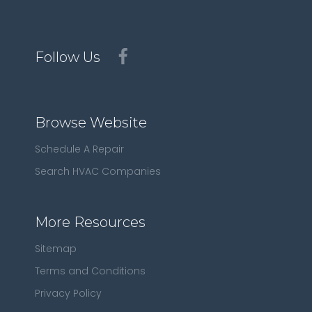
Follow Us
Browse Website
Schedule A Repair
Search HVAC Companies
More Resources
Sitemap
Terms and Conditions
Privacy Policy