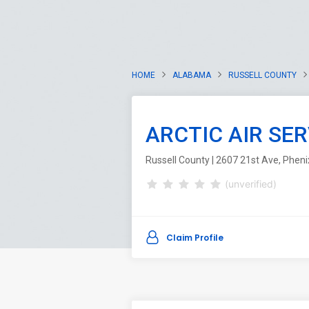
HOME
ALABAMA
RUSSELL COUNTY
ARCTIC AIR SER
Russell County | 2607 21st Ave, Pheni
(unverified)
Claim Profile