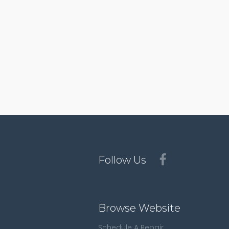
Follow Us
Browse Website
Schedule A Repair