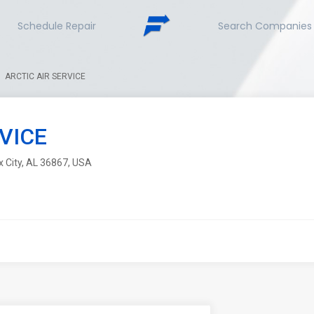
Schedule Repair
Search Companies
ARCTIC AIR SERVICE
VICE
x City, AL 36867, USA