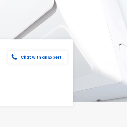
Chat with an Expert