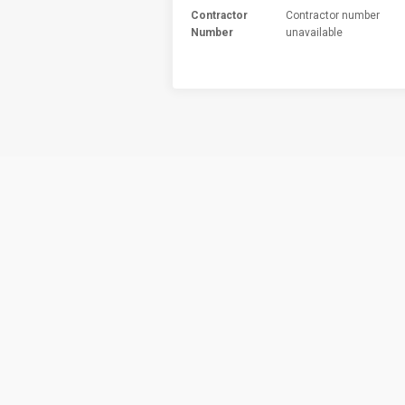
Contractor
Contractor number
Number
unavailable