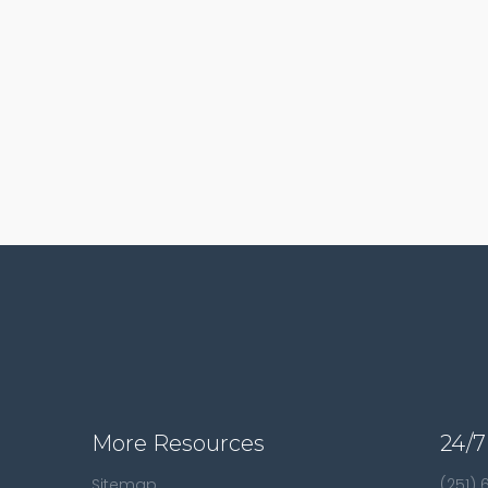
More Resources
24/7
Sitemap
(251)