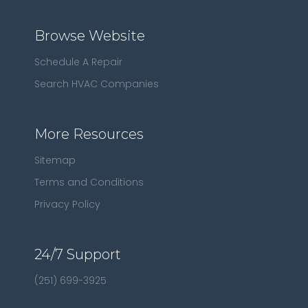
Browse Website
Schedule A Repair
Search HVAC Companies
More Resources
Sitemap
Terms and Conditions
Privacy Policy
24/7 Support
(251) 699-3925