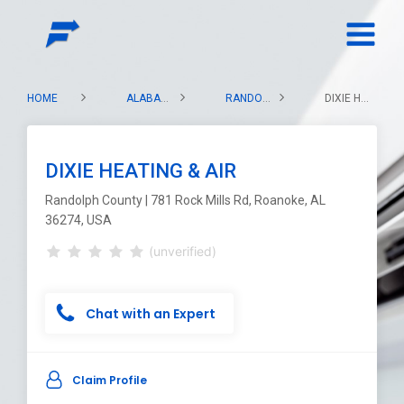
HOME
ALABAMA
RANDOLPH COUNTY
DIXIE HEATING & AIR
DIXIE HEATING & AIR
Randolph County | 781 Rock Mills Rd, Roanoke, AL
36274, USA
(unverified)
Chat with an Expert
Claim Profile