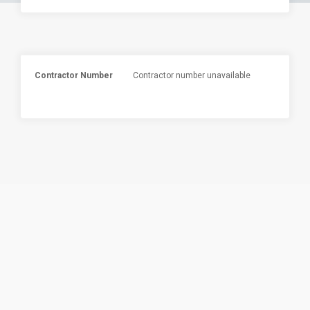
Contractor Number
Contractor number unavailable