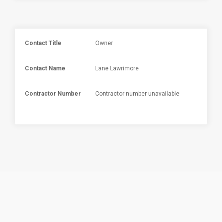
Contact Title
Owner
Contact Name
Lane Lawrimore
Contractor Number
Contractor number unavailable