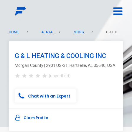
HOME
ALABAMA
MORGAN COUNTY
G & L HEATING & COOLING INC
G & L HEATING & COOLING INC
Morgan County | 2901 US-31, Hartselle, AL 35640, USA
(unverified)
Chat with an Expert
Claim Profile