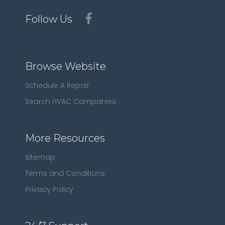
Follow Us
Browse Website
Schedule A Repair
Search HVAC Companies
More Resources
Sitemap
Terms and Conditions
Privacy Policy