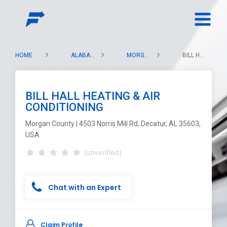
HOME
ALABAMA
MORGAN COUNTY
BILL HALL HEATING & AIR CONDITIONING
BILL HALL HEATING & AIR
CONDITIONING
Morgan County | 4503 Norris Mill Rd, Decatur, AL 35603,
USA
(unverified)
Chat with an Expert
Claim Profile