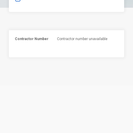
Contractor Number
Contractor number unavailable