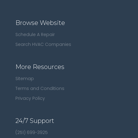
Browse Website
Schedule A Repair
Search HVAC Companies
More Resources
Sitemap
Terms and Conditions
Privacy Policy
24/7 Support
(251) 699-3925