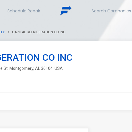
Schedule Repair
Search Companies
NTY
CAPITAL REFRIGERATION CO INC
GERATION CO INC
ge St, Montgomery, AL 36104, USA