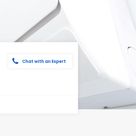
Chat with an Expert