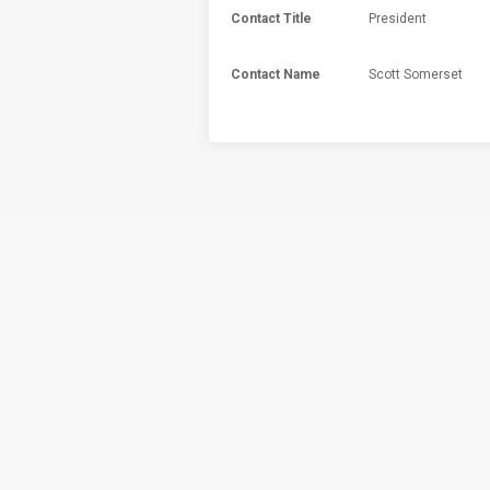
Contact Title
President
Contact Name
Scott Somerset