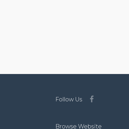
Follow Us
Browse Website