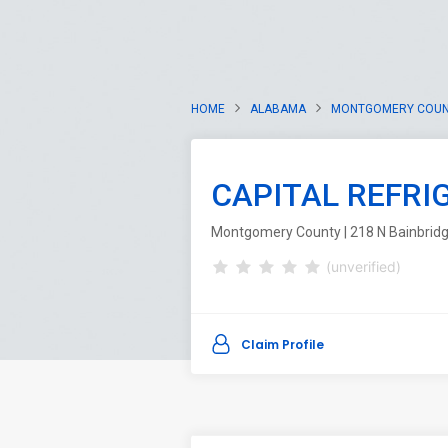
HOME
ALABAMA
MONTGOMERY COU
CAPITAL REFRI
Montgomery County | 218 N Bainbrid
(unverified)
Claim Profile