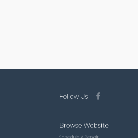
Follow Us
Browse Website
Schedule A Repair