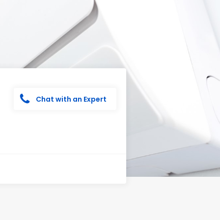
Chat with an Expert