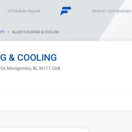
Schedule Repair
Search Companies
NTY
ALLEN'S HEATING & COOLING
NG & COOLING
Cir, Montgomery, AL 36117, USA