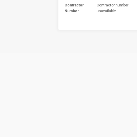
Contractor
Contractor number
Number
unavailable