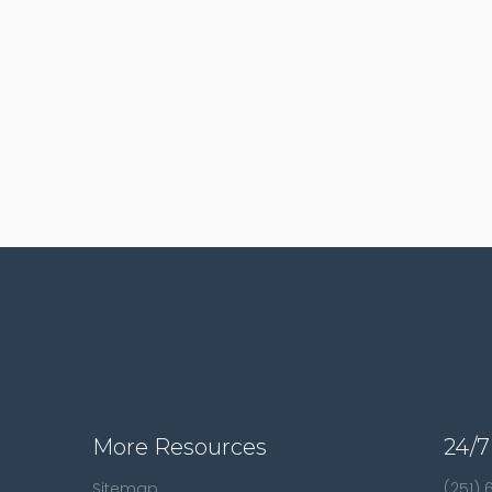
More Resources
24/7
Sitemap
(251)