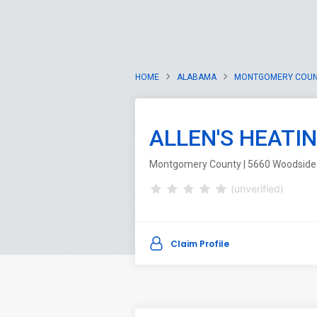
HOME
ALABAMA
MONTGOMERY COU
ALLEN'S HEATI
Montgomery County | 5660 Woodside 
(unverified)
Claim Profile