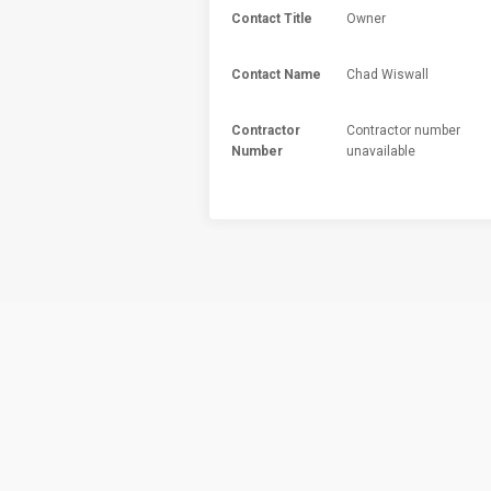
Contact Title
Owner
Contact Name
Chad Wiswall
Contractor
Contractor number
Number
unavailable