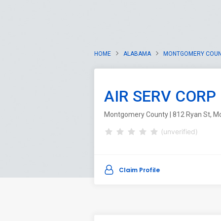
HOME
ALABAMA
MONTGOMERY COU
AIR SERV CORP
Montgomery County | 812 Ryan St, M
(unverified)
Claim Profile