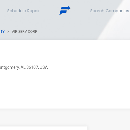
Schedule Repair
Search Companies
NTY
AIR SERV CORP
ontgomery, AL 36107, USA