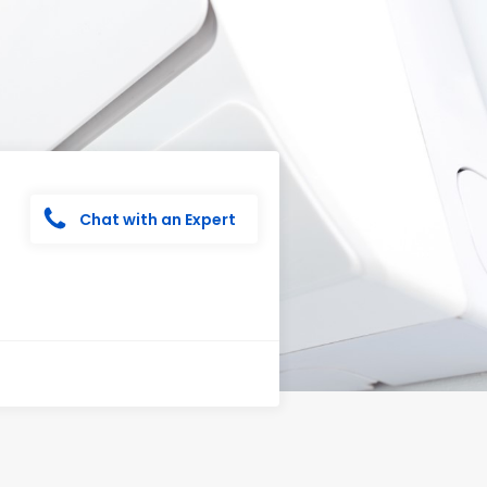
Chat with an Expert