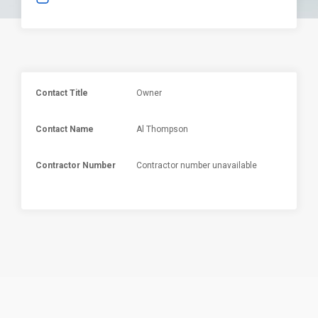
Contact Title
Owner
Contact Name
Al Thompson
Contractor Number
Contractor number unavailable