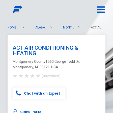
HOME
ALABAMA
MONTGOMERY COUNTY
ACT AIR CONDITIONING & HEATING
ACT AIR CONDITIONING &
HEATING
Montgomery County | 560 George Todd Dr,
Montgomery, AL 36121, USA
(unverified)
Chat with an Expert
Claim Profile