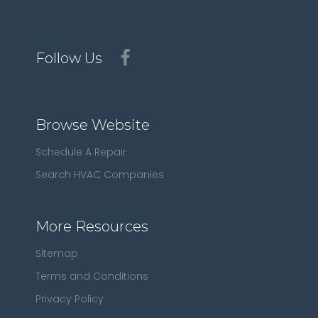
Follow Us
Browse Website
Schedule A Repair
Search HVAC Companies
More Resources
Sitemap
Terms and Conditions
Privacy Policy