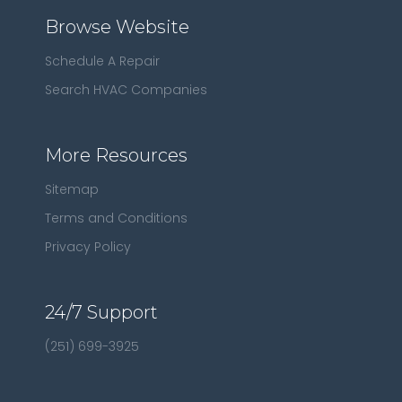
Browse Website
Schedule A Repair
Search HVAC Companies
More Resources
Sitemap
Terms and Conditions
Privacy Policy
24/7 Support
(251) 699-3925