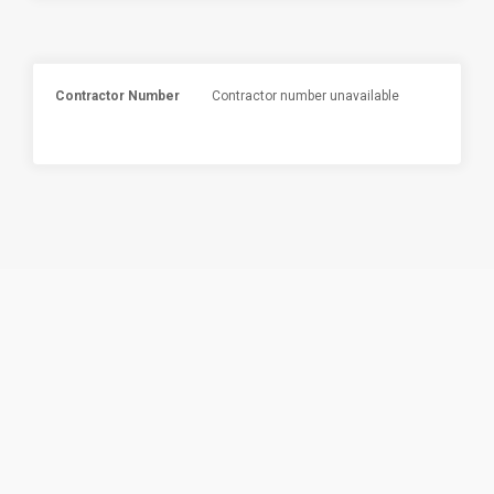
Contractor Number
Contractor number unavailable