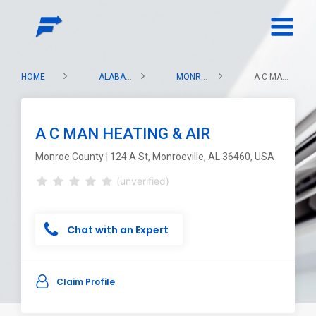
HOME
ALABAMA
MONROE COUNTY
A C MAN HEATING & AIR
A C MAN HEATING & AIR
Monroe County | 124 A St, Monroeville, AL 36460, USA
(unverified)
Chat with an Expert
Claim Profile