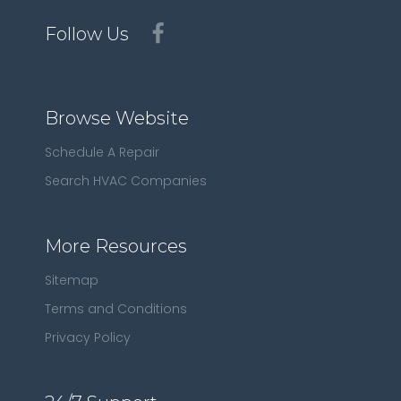
Follow Us
Browse Website
Schedule A Repair
Search HVAC Companies
More Resources
Sitemap
Terms and Conditions
Privacy Policy