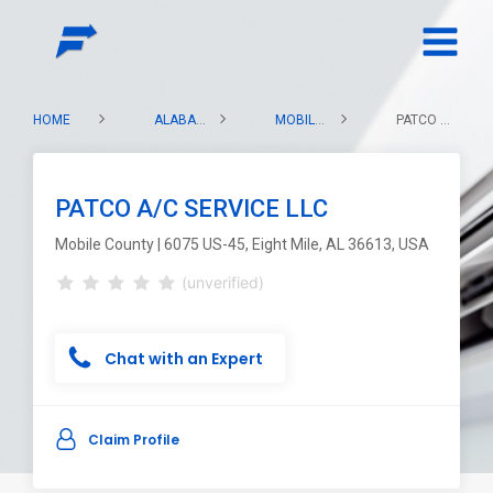
HOME
ALABAMA
MOBILE COUNTY
PATCO A/C SERVICE LLC
PATCO A/C SERVICE LLC
Mobile County | 6075 US-45, Eight Mile, AL 36613, USA
(unverified)
Chat with an Expert
Claim Profile