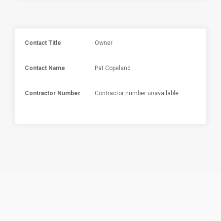
Contact Title
Owner
Contact Name
Pat Copeland
Contractor Number
Contractor number unavailable