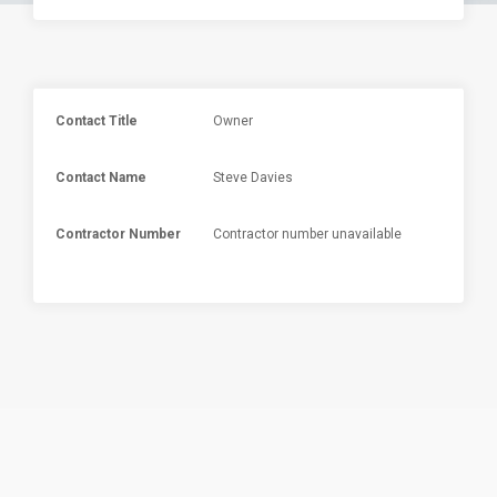
Contact Title
Owner
Contact Name
Steve Davies
Contractor Number
Contractor number unavailable