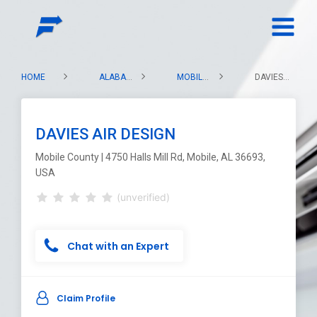
HOME
ALABAMA
MOBILE COUNTY
DAVIES AIR DESIGN
DAVIES AIR DESIGN
Mobile County | 4750 Halls Mill Rd, Mobile, AL 36693,
USA
(unverified)
Chat with an Expert
Claim Profile