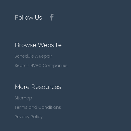
Follow Us
Browse Website
Schedule A Repair
Search HVAC Companies
More Resources
Sitemap
Terms and Conditions
Privacy Policy