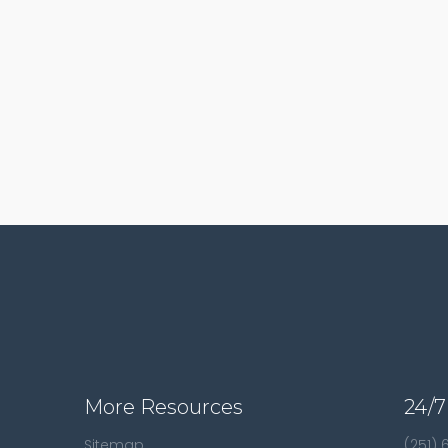
More Resources
24/7
Sitemap
(251)