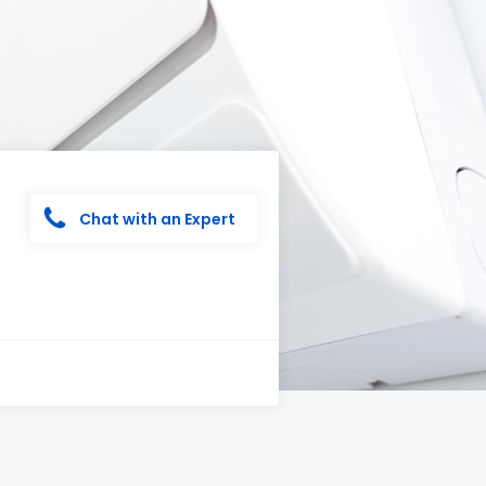
Chat with an Expert