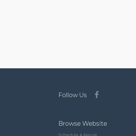
Follow Us
Browse Website
Schedule A Repair