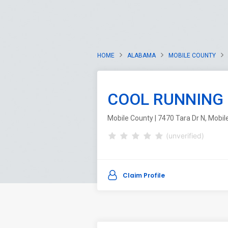
HOME
ALABAMA
MOBILE COUNTY
COOL RUNNING 
Mobile County | 7470 Tara Dr N, Mobi
(unverified)
Claim Profile