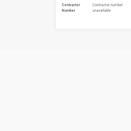
Contractor
Contractor number
Number
unavailable