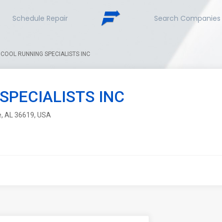
Schedule Repair
Search Companies
COOL RUNNING SPECIALISTS INC
SPECIALISTS INC
le, AL 36619, USA