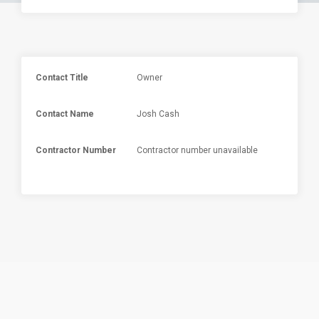
Contact Title
Owner
Contact Name
Josh Cash
Contractor Number
Contractor number unavailable