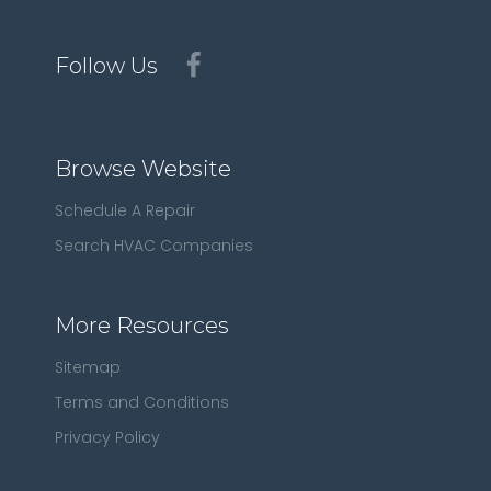
Follow Us
Browse Website
Schedule A Repair
Search HVAC Companies
More Resources
Sitemap
Terms and Conditions
Privacy Policy