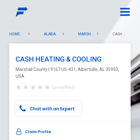
HOME
ALABAMA
MARSHALL COUNTY
CASH HEATING & COOLING
CASH HEATING & COOLING
Marshall County | 9167 US-431, Albertville, AL 35950,
USA
(unverified)
Chat with an Expert
Claim Profile