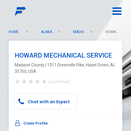
HOME
ALABAMA
MADISON COUNTY
HOWARD MECHANICAL SERVICE
HOWARD MECHANICAL SERVICE
Madison County | 1311 Greenville Pike, Hazel Green, AL
35750, USA
(unverified)
Chat with an Expert
Claim Profile