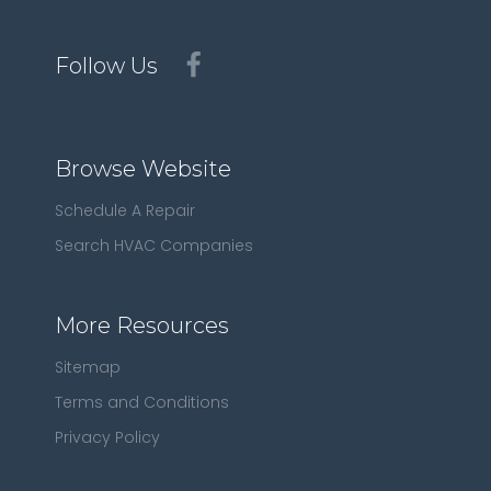
Follow Us
Browse Website
Schedule A Repair
Search HVAC Companies
More Resources
Sitemap
Terms and Conditions
Privacy Policy