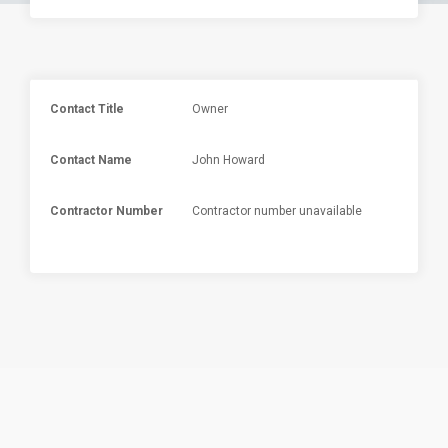
Contact Title
Owner
Contact Name
John Howard
Contractor Number
Contractor number unavailable