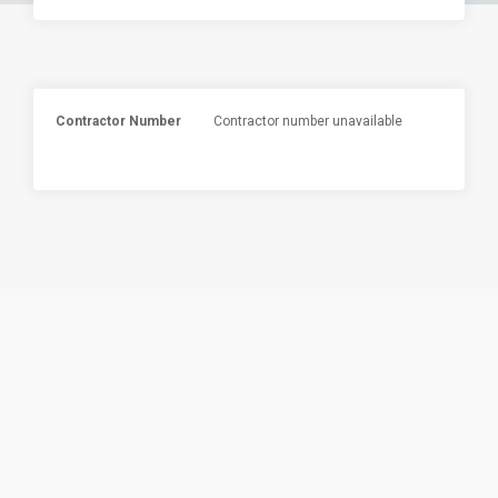
Contractor Number
Contractor number unavailable