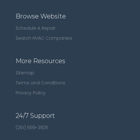
Browse Website
Schedule A Repair
Search HVAC Companies
More Resources
Sitemap
Terms and Conditions
Privacy Policy
24/7 Support
(251) 699-3925