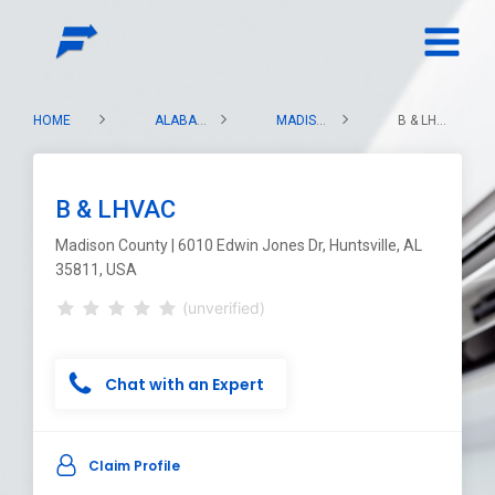
HOME
ALABAMA
MADISON COUNTY
B & LHVAC
B & LHVAC
Madison County | 6010 Edwin Jones Dr, Huntsville, AL
35811, USA
(unverified)
Chat with an Expert
Claim Profile