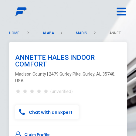
HOME
ALABAMA
MADISON COUNTY
ANNETTE HALES INDOOR COMFORT
ANNETTE HALES INDOOR
COMFORT
Madison County | 2479 Gurley Pike, Gurley, AL 35748,
USA
(unverified)
Chat with an Expert
Claim Profile