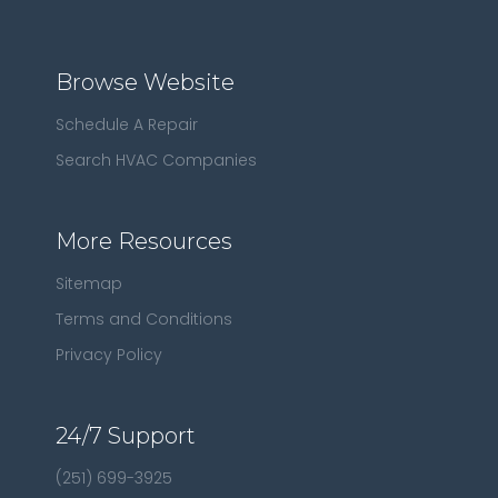
Browse Website
Schedule A Repair
Search HVAC Companies
More Resources
Sitemap
Terms and Conditions
Privacy Policy
24/7 Support
(251) 699-3925