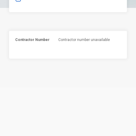
Contractor Number
Contractor number unavailable