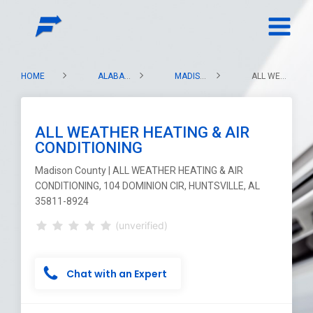
HOME
ALABAMA
MADISON COUNTY
ALL WEATHER HEATING & AIR CONDITIONING
ALL WEATHER HEATING & AIR
CONDITIONING
Madison County | ALL WEATHER HEATING & AIR
CONDITIONING, 104 DOMINION CIR, HUNTSVILLE, AL
35811-8924
(unverified)
Chat with an Expert