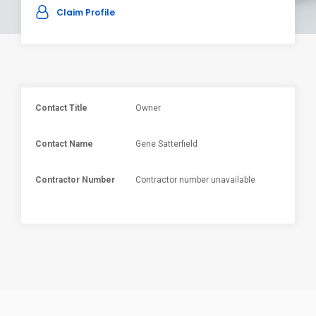
Claim Profile
Contact Title
Owner
Contact Name
Gene Satterfield
Contractor Number
Contractor number unavailable