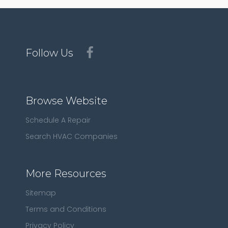
Follow Us
Browse Website
Schedule A Repair
Search HVAC Companies
More Resources
Sitemap
Terms and Conditions
Privacy Policy