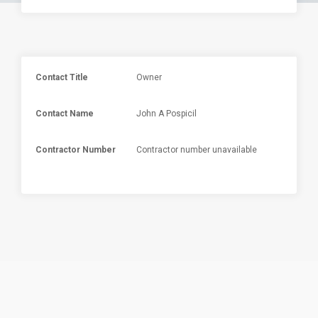
Contact Title
Owner
Contact Name
John A Pospicil
Contractor Number
Contractor number unavailable