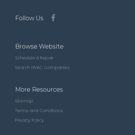
Follow Us
Browse Website
Schedule A Repair
Search HVAC Companies
More Resources
Sitemap
Terms and Conditions
Privacy Policy