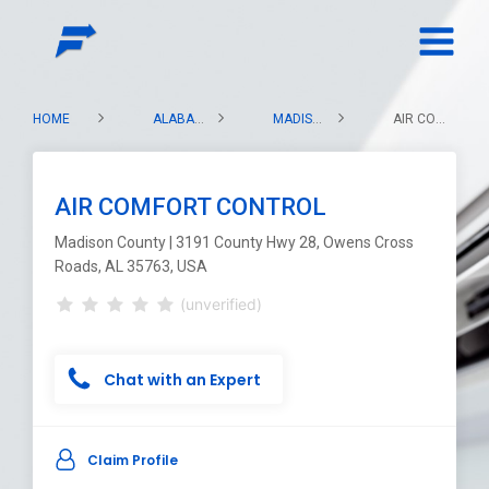
HOME
ALABAMA
MADISON COUNTY
AIR COMFORT CONTROL
AIR COMFORT CONTROL
Madison County | 3191 County Hwy 28, Owens Cross
Roads, AL 35763, USA
(unverified)
Chat with an Expert
Claim Profile