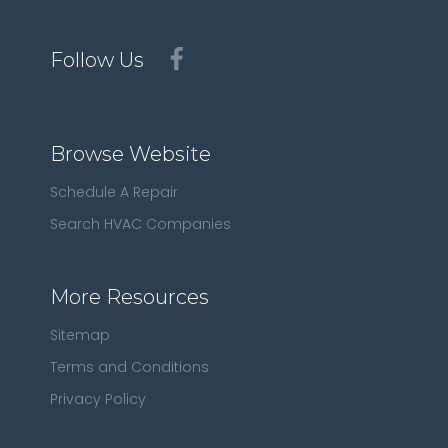
Follow Us
Browse Website
Schedule A Repair
Search HVAC Companies
More Resources
Sitemap
Terms and Conditions
Privacy Policy