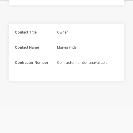
Contact Title
Owner
Contact Name
Marvin Frith
Contractor Number
Contractor number unavailable