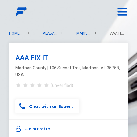
HOME
ALABAMA
MADISON COUNTY
AAA FIX IT
AAA FIX IT
Madison County | 106 Sunset Trail, Madison, AL 35758,
USA
(unverified)
Chat with an Expert
Claim Profile