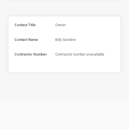
Contact Title
Owner
Contact Name
Billy Sanders
Contractor Number
Contractor number unavailable