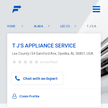
HOME
ALABAMA
LEE COUNTY
T J'S APPLIANCE SERVICE
T J'S APPLIANCE SERVICE
Lee County | 54 Samford Ave, Opelika, AL 36801, USA
(unverified)
Chat with an Expert
Claim Profile