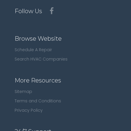
Follow Us
Browse Website
Schedule A Repair
Search HVAC Companies
More Resources
Sitemap
Terms and Conditions
Privacy Policy