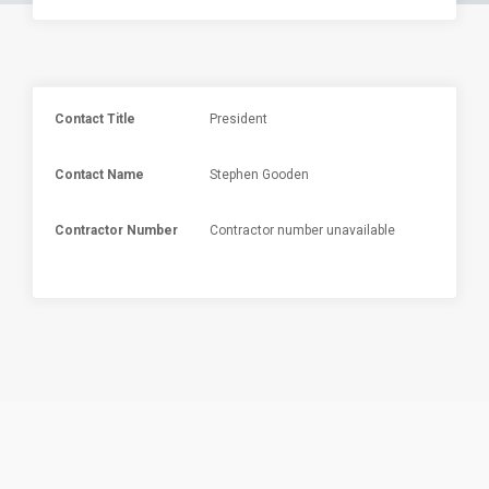
Contact Title
President
Contact Name
Stephen Gooden
Contractor Number
Contractor number unavailable