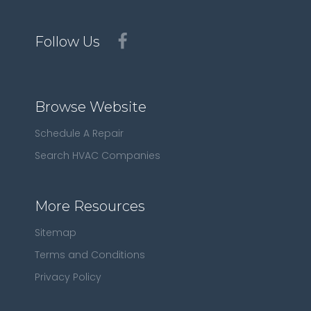
Follow Us
Browse Website
Schedule A Repair
Search HVAC Companies
More Resources
Sitemap
Terms and Conditions
Privacy Policy