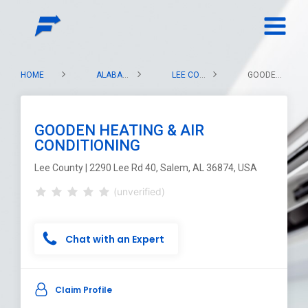
HOME
ALABAMA
LEE COUNTY
GOODEN HEATING & AIR CONDITIONING
GOODEN HEATING & AIR
CONDITIONING
Lee County | 2290 Lee Rd 40, Salem, AL 36874, USA
(unverified)
Chat with an Expert
Claim Profile