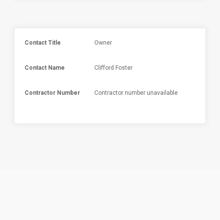
Contact Title
Owner
Contact Name
Clifford Foster
Contractor Number
Contractor number unavailable