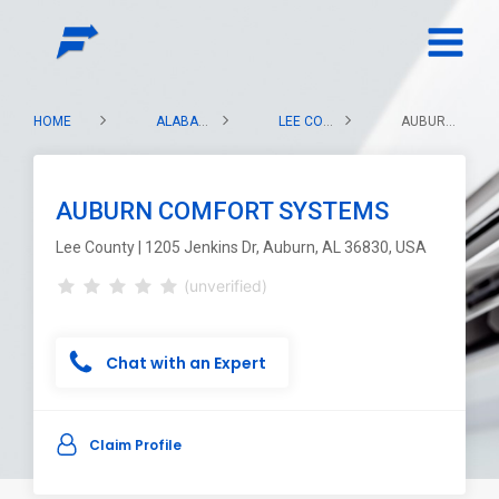
HOME
ALABAMA
LEE COUNTY
AUBURN COMFORT SYSTEMS
AUBURN COMFORT SYSTEMS
Lee County | 1205 Jenkins Dr, Auburn, AL 36830, USA
(unverified)
Chat with an Expert
Claim Profile