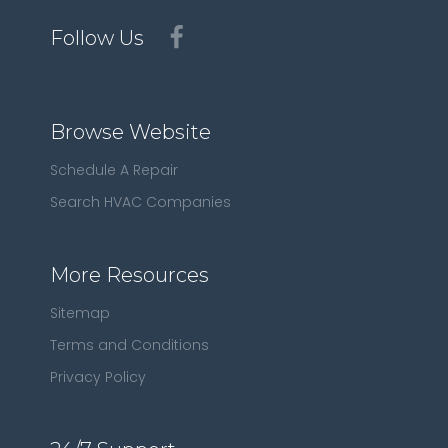
Follow Us
Browse Website
Schedule A Repair
Search HVAC Companies
More Resources
Sitemap
Terms and Conditions
Privacy Policy