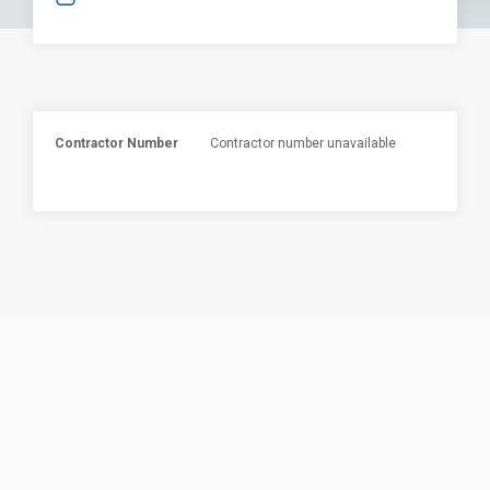
Contractor Number
Contractor number unavailable