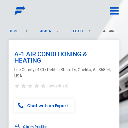
HOME
ALABAMA
LEE COUNTY
A-1 AIR CONDITIONING & HEATING
A-1 AIR CONDITIONING &
HEATING
Lee County | 4807 Pebble Shore Dr, Opelika, AL 36804,
USA
(unverified)
Chat with an Expert
Claim Profile