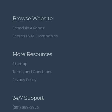
Browse Website
Schedule A Repair
Search HVAC Companies
More Resources
Sitemap
Terms and Conditions
Privacy Policy
24/7 Support
(251) 699-3925