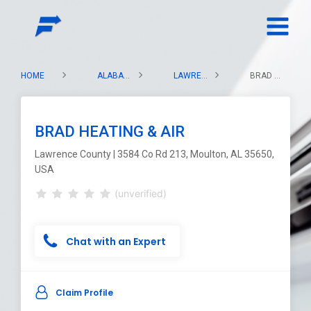
HOME
ALABAMA
LAWRENCE COUNTY
BRAD HEATING & AIR
BRAD HEATING & AIR
Lawrence County | 3584 Co Rd 213, Moulton, AL 35650,
USA
(unverified)
Chat with an Expert
Claim Profile