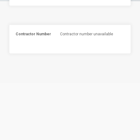
Contractor Number
Contractor number unavailable