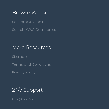
Browse Website
Schedule A Repair
Search HVAC Companies
More Resources
Sitemap
Terms and Conditions
Privacy Policy
24/7 Support
(251) 699-3925