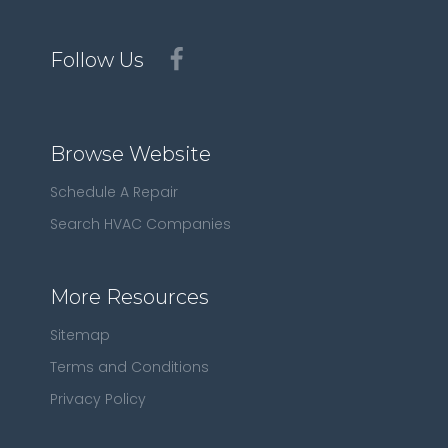
Follow Us
Browse Website
Schedule A Repair
Search HVAC Companies
More Resources
Sitemap
Terms and Conditions
Privacy Policy