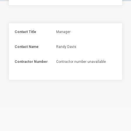
Contact Title
Manager
Contact Name
Randy Davis
Contractor Number
Contractor number unavailable