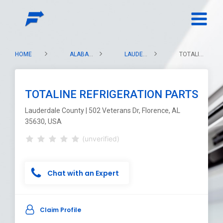
HOME
ALABAMA
LAUDERDALE COUNTY
TOTALINE REFRIGERATION PARTS
TOTALINE REFRIGERATION PARTS
Lauderdale County | 502 Veterans Dr, Florence, AL
35630, USA
(unverified)
Chat with an Expert
Claim Profile