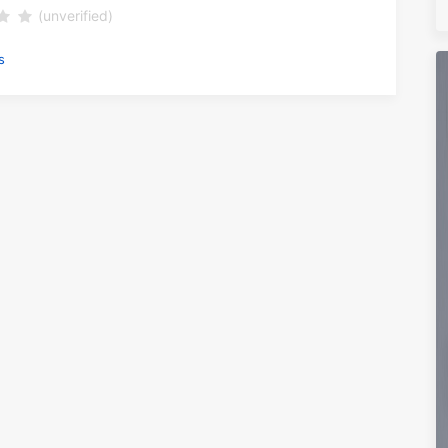
(unverified)
s