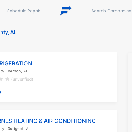
Schedule Repair
Search Companies
nty, AL
FRIGERATION
ty
| Vernon, AL
(unverified)
s
RNES HEATING & AIR CONDITIONING
ty
| Sulligent, AL