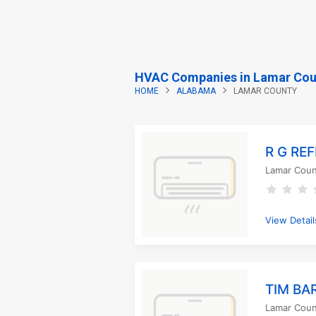
HVAC Companies in Lamar Cou
HOME
ALABAMA
LAMAR COUNTY
R G RE
Lamar Coun
View Detail
TIM BA
Lamar Coun