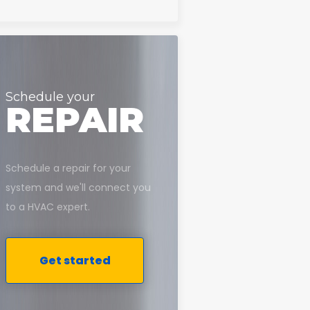
Schedule your
REPAIR
Schedule a repair for your
system and we'll connect you
to a HVAC expert.
Get started