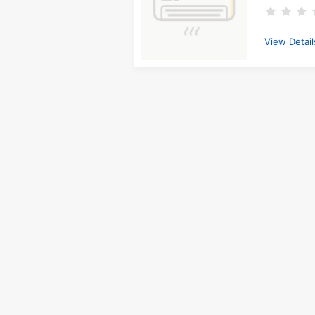
View Detail