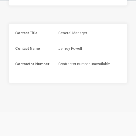
Contact Title
General Manager
Contact Name
Jeffrey Powell
Contractor Number
Contractor number unavailable