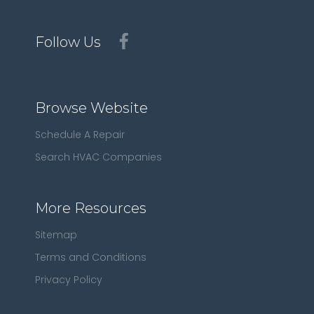
Follow Us
Browse Website
Schedule A Repair
Search HVAC Companies
More Resources
Sitemap
Terms and Conditions
Privacy Policy