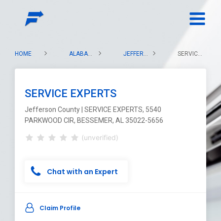
HOME
ALABAMA
JEFFERSON COUNTY
SERVICE EXPERTS
SERVICE EXPERTS
Jefferson County | SERVICE EXPERTS, 5540
PARKWOOD CIR, BESSEMER, AL 35022-5656
(unverified)
Chat with an Expert
Claim Profile