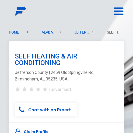
HOME
ALABAMA
JEFFERSON COUNTY
SELF HEATING & AIR CONDITIONING
SELF HEATING & AIR
CONDITIONING
Jefferson County | 2459 Old Springville Rd,
Birmingham, AL 35235, USA
(unverified)
Chat with an Expert
Claim Profile