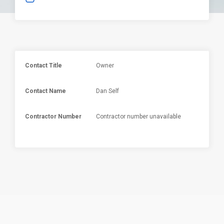
Contact Title
Owner
Contact Name
Dan Self
Contractor Number
Contractor number unavailable