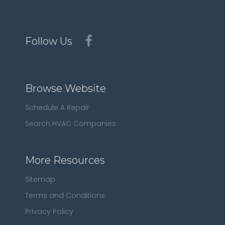
Follow Us
Browse Website
Schedule A Repair
Search HVAC Companies
More Resources
Sitemap
Terms and Conditions
Privacy Policy