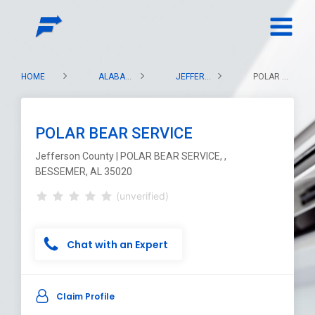
HOME
ALABAMA
JEFFERSON COUNTY
POLAR BEAR SERVICE
POLAR BEAR SERVICE
Jefferson County | POLAR BEAR SERVICE, ,
BESSEMER, AL 35020
(unverified)
Chat with an Expert
Claim Profile