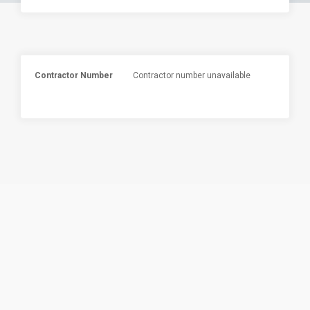
Contractor Number
Contractor number unavailable