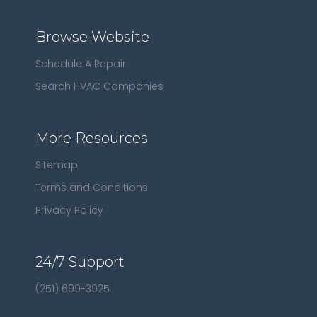
Browse Website
Schedule A Repair
Search HVAC Companies
More Resources
Sitemap
Terms and Conditions
Privacy Policy
24/7 Support
(251) 699-3925