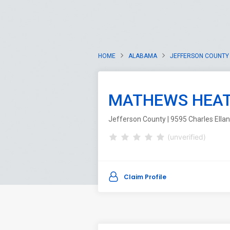
HOME
ALABAMA
JEFFERSON COUNTY
MATHEWS HEATI
Jefferson County | 9595 Charles Ella
(unverified)
Claim Profile