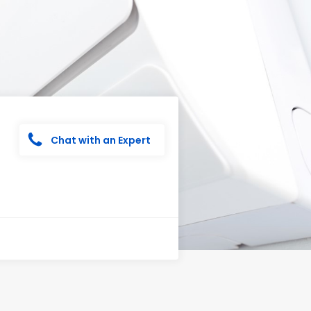
Chat with an Expert