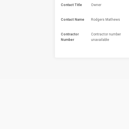
Contact Title
Owner
Contact Name
Rodgers Mathews
Contractor
Contractor number
Number
unavailable