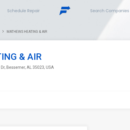
Schedule Repair
Search Companies
MATHEWS HEATING & AIR
NG & AIR
n Dr, Bessemer, AL 35023, USA