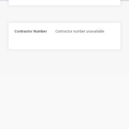
Contractor Number
Contractor number unavailable