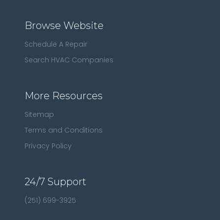
Browse Website
Schedule A Repair
Search HVAC Companies
More Resources
Sitemap
Terms and Conditions
Privacy Policy
24/7 Support
(251) 699-3925