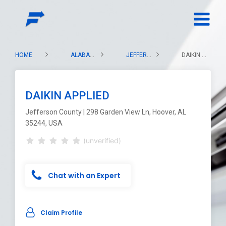
HOME
ALABAMA
JEFFERSON COUNTY
DAIKIN APPLIED
DAIKIN APPLIED
Jefferson County | 298 Garden View Ln, Hoover, AL
35244, USA
(unverified)
Chat with an Expert
Claim Profile