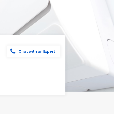
Chat with an Expert