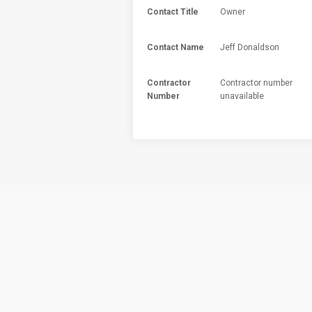
Contact Title
Owner
Contact Name
Jeff Donaldson
Contractor
Contractor number
Number
unavailable