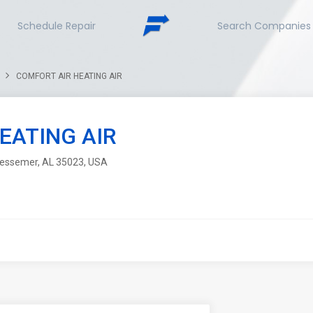
Schedule Repair
Search Companies
COMFORT AIR HEATING AIR
EATING AIR
 Bessemer, AL 35023, USA