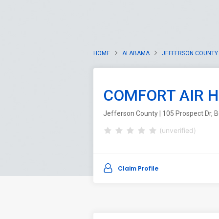
HOME
ALABAMA
JEFFERSON COUNTY
COMFORT AIR H
Jefferson County | 105 Prospect Dr,
(unverified)
Claim Profile