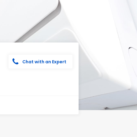
Chat with an Expert