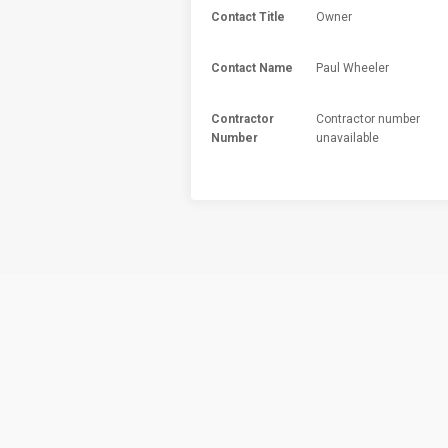
Contact Title
Owner
Contact Name
Paul Wheeler
Contractor
Contractor number
Number
unavailable