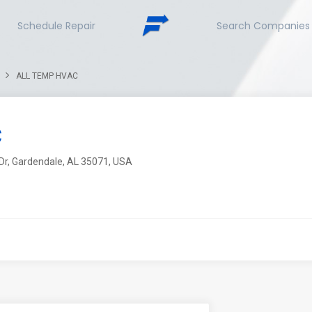
Schedule Repair
Search Companies
ALL TEMP HVAC
C
Dr, Gardendale, AL 35071, USA