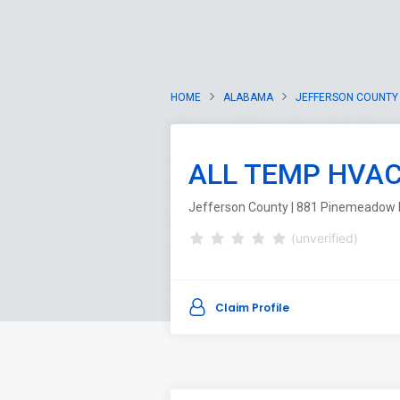
HOME
ALABAMA
JEFFERSON COUNTY
ALL TEMP HVA
Jefferson County | 881 Pinemeadow 
(unverified)
Claim Profile