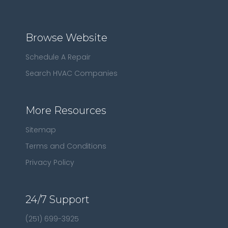
Browse Website
Schedule A Repair
Search HVAC Companies
More Resources
Sitemap
Terms and Conditions
Privacy Policy
24/7 Support
(251) 699-3925