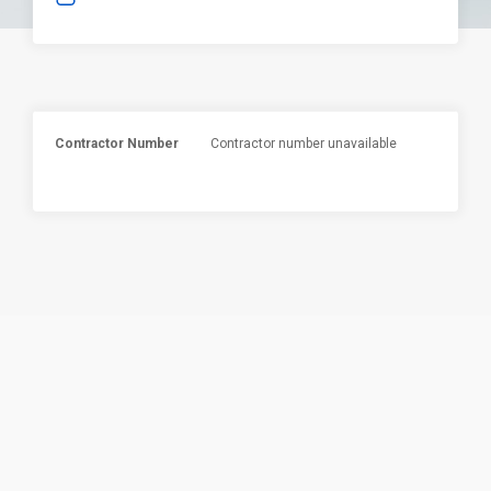
Contractor Number
Contractor number unavailable