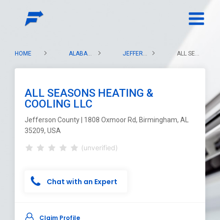
HOME
ALABAMA
JEFFERSON COUNTY
ALL SEASONS HEATING & COOLING LLC
ALL SEASONS HEATING &
COOLING LLC
Jefferson County | 1808 Oxmoor Rd, Birmingham, AL
35209, USA
(unverified)
Chat with an Expert
Claim Profile