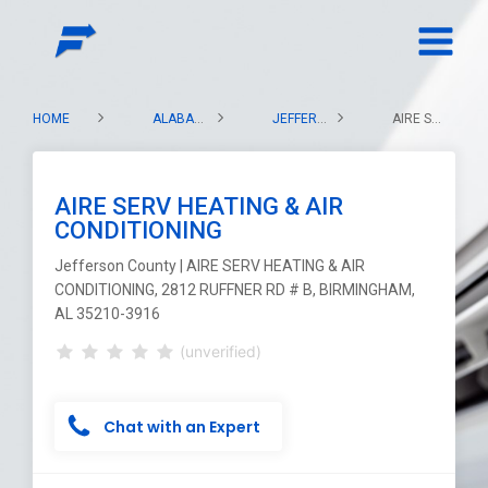
HOME
ALABAMA
JEFFERSON COUNTY
AIRE SERV HEATING & AIR CONDITIONING
AIRE SERV HEATING & AIR
CONDITIONING
Jefferson County | AIRE SERV HEATING & AIR
CONDITIONING, 2812 RUFFNER RD # B, BIRMINGHAM,
AL 35210-3916
(unverified)
Chat with an Expert