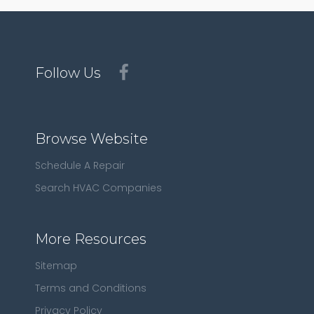
Follow Us
Browse Website
Schedule A Repair
Search HVAC Companies
More Resources
Sitemap
Terms and Conditions
Privacy Policy