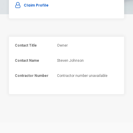
Claim Profile
Contact Title
Owner
Contact Name
Steven Johnson
Contractor Number
Contractor number unavailable