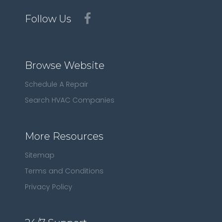
Follow Us
Browse Website
Schedule A Repair
Search HVAC Companies
More Resources
Sitemap
Terms and Conditions
Privacy Policy