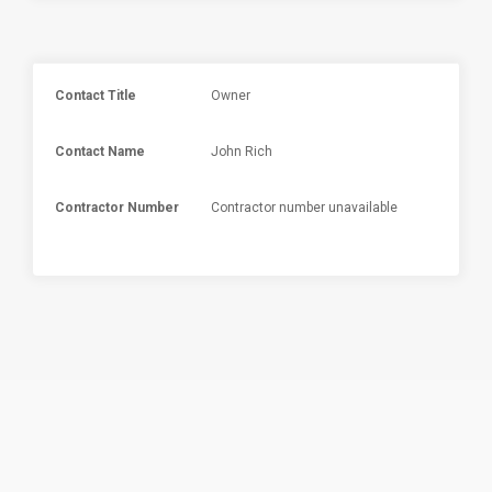
Contact Title
Owner
Contact Name
John Rich
Contractor Number
Contractor number unavailable