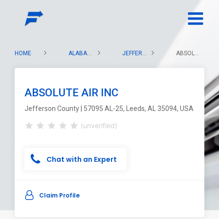
HOME
ALABAMA
JEFFERSON COUNTY
ABSOLUTE AIR INC
ABSOLUTE AIR INC
Jefferson County | 57095 AL-25, Leeds, AL 35094, USA
(unverified)
Chat with an Expert
Claim Profile