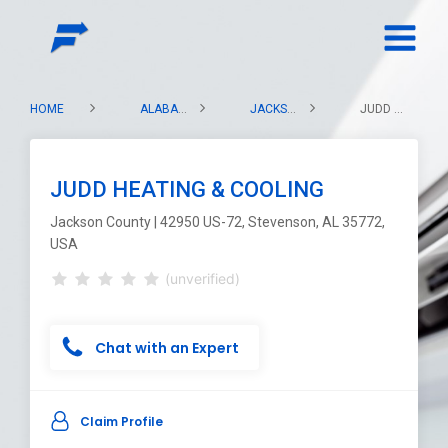
HOME
ALABAMA
JACKSON COUNTY
JUDD HEATING & COOLING
JUDD HEATING & COOLING
Jackson County | 42950 US-72, Stevenson, AL 35772,
USA
(unverified)
Chat with an Expert
Claim Profile