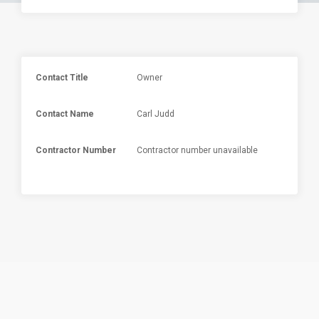
Contact Title
Owner
Contact Name
Carl Judd
Contractor Number
Contractor number unavailable