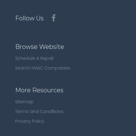
Follow Us
Browse Website
Schedule A Repair
Search HVAC Companies
More Resources
Sitemap
Terms and Conditions
Privacy Policy