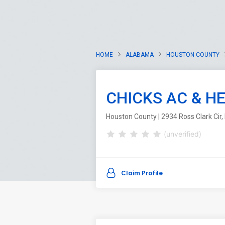
HOME
ALABAMA
HOUSTON COUNTY
CHICKS AC & H
Houston County | 2934 Ross Clark Cir
(unverified)
Claim Profile