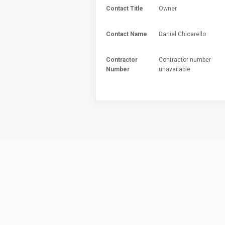
Contact Title
Owner
Contact Name
Daniel Chicarello
Contractor
Contractor number
Number
unavailable