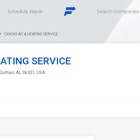
Schedule Repair
Search Companies
CHICKS AC & HEATING SERVICE
EATING SERVICE
, Dothan, AL 36301, USA