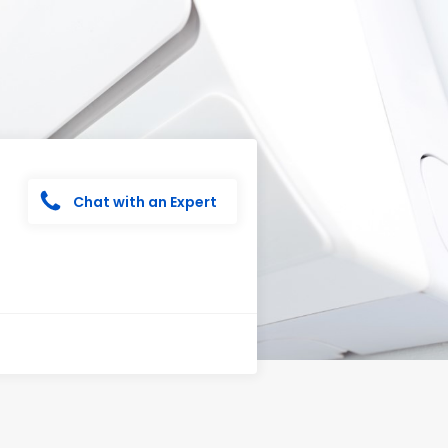
Chat with an Expert