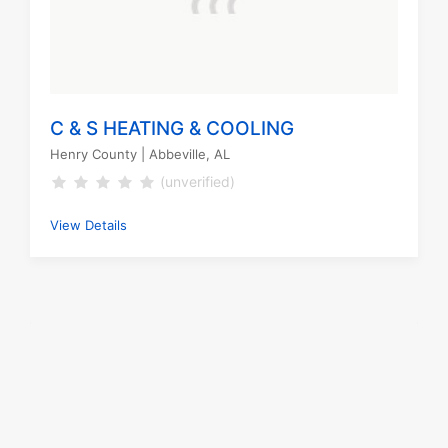
C & S HEATING & COOLING
Henry County
| Abbeville, AL
(unverified)
View Details