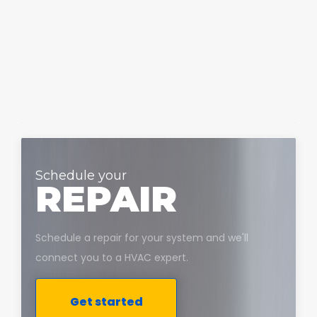
Schedule your
REPAIR
Schedule a repair for your system and we'll
connect you to a HVAC expert.
Get started