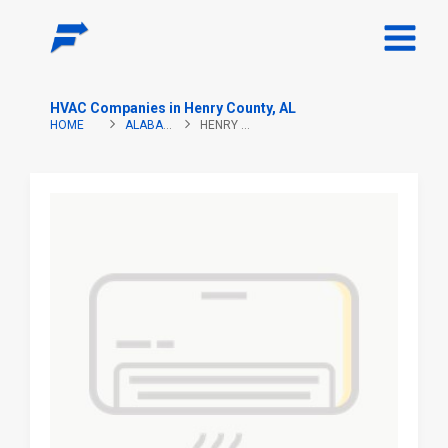
HVAC Companies in Henry County, AL
HOME
ALABAMA
HENRY COUNTY