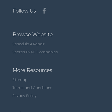
Follow Us
Browse Website
Schedule A Repair
Search HVAC Companies
More Resources
Sitemap
Terms and Conditions
Privacy Policy