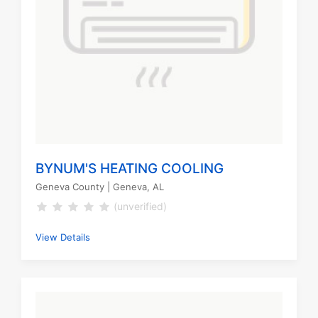
BYNUM'S HEATING COOLING
Geneva County
| Geneva, AL
(unverified)
View Details