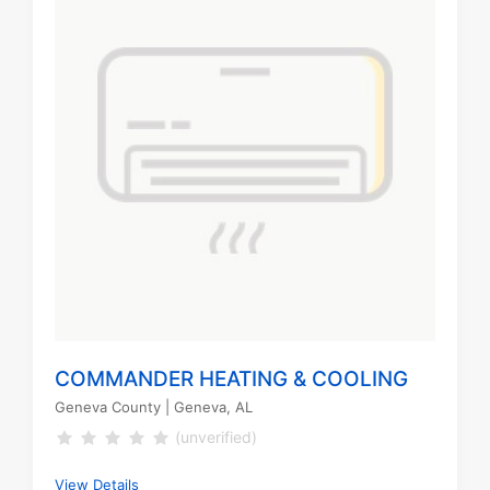
COMMANDER HEATING & COOLING
Geneva County
| Geneva, AL
(unverified)
View Details