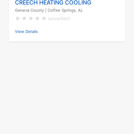
CREECH HEATING COOLING
Geneva County
| Coffee Springs, AL
(unverified)
View Details