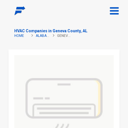
HVAC Companies in Geneva County, AL
HOME
ALABAMA
GENEVA COUNTY