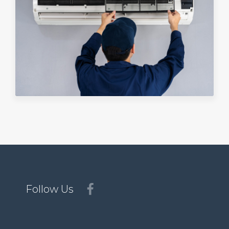
Follow Us