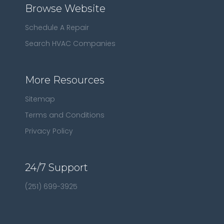
Browse Website
Schedule A Repair
Search HVAC Companies
More Resources
Sitemap
Terms and Conditions
Privacy Policy
24/7 Support
(251) 699-3925