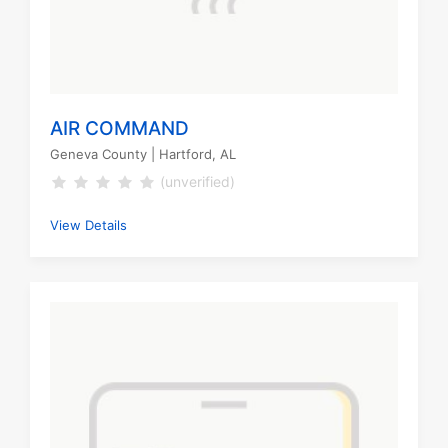
AIR COMMAND
Geneva County
| Hartford, AL
(unverified)
View Details