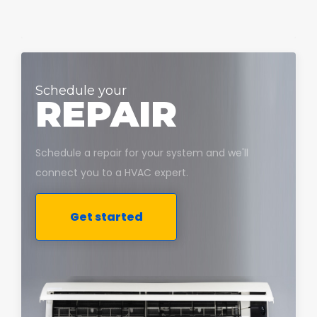
Schedule your
REPAIR
Schedule a repair for your system and we'll
connect you to a HVAC expert.
Get started